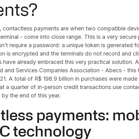
nts?
, contactless payments are when two compatible devic
erminal - come into close range. This is a very secur
n’t require a password: a unique token is generated fo
on is encrypted and the terminals do not record and cli
 have already embraced this very practical solution. 
ard and Services Companies Association - Abecs - this
. A total of R$ 198.9 billion in purchases were made 
t a quarter of in-person credit transactions use conta
by the end of this year.
tless payments: mob
C technology