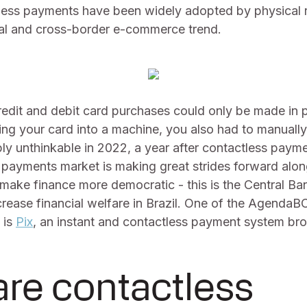
ess payments have been widely adopted by physical r
al and cross-border e-commerce trend.
edit and debit card purchases could only be made in p
ting your card into a machine, you also had to manuall
mply unthinkable in 2022, a year after contactless pa
n payments market is making great strides forward alo
make finance more democratic - this is the Central Ban
ncrease financial welfare in Brazil. One of the Agenda
 is
Pix
, an instant and contactless payment system br
re contactless