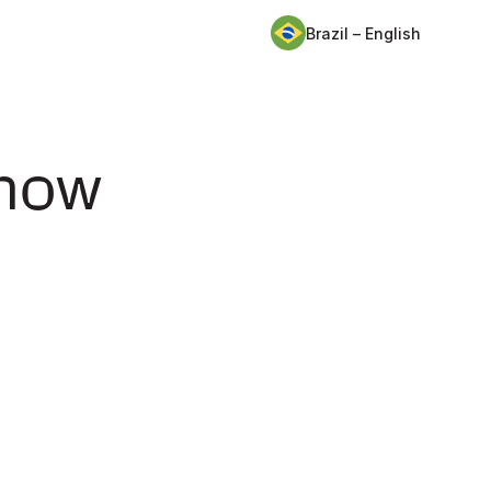
Brazil – English
 how