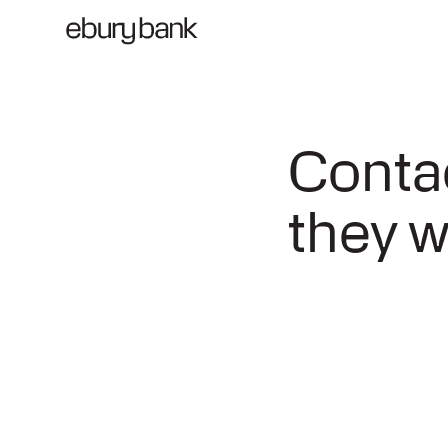
Conta
they 