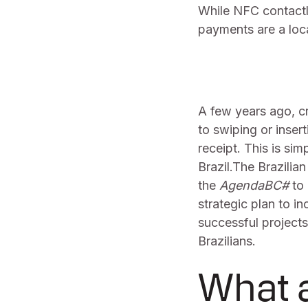
While NFC contactl
payments are a loc
A few years ago, cr
to swiping or inser
receipt. This is si
Brazil.The Brazilia
the
AgendaBC#
to 
strategic plan to i
successful projects
Brazilians.
What a