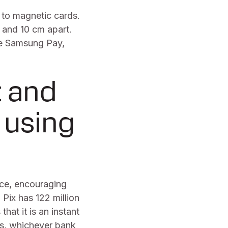
 to magnetic cards.
 and 10 cm apart.
ke Samsung Pay,
t and
 using
nce, encouraging
 Pix has 122 million
that it is an instant
ds, whichever bank