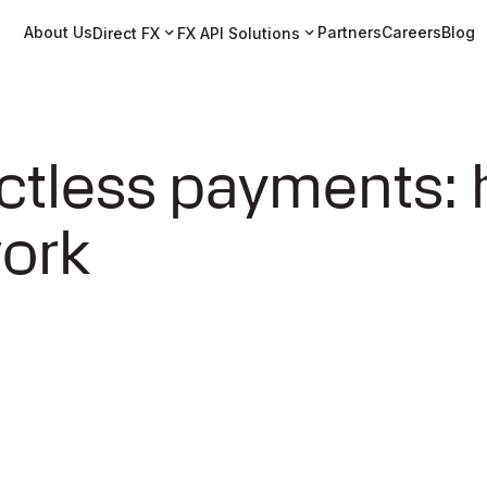
About Us
Partners
Careers
Blog
Direct FX
FX API Solutions
ctless payments:
work