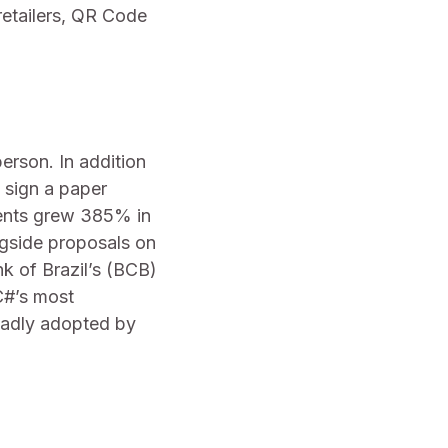
etailers, QR Code
erson. In addition
y sign a paper
yments grew 385% in
ngside proposals on
k of Brazil’s (BCB)
BC#’s most
oadly adopted by