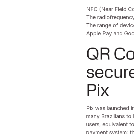
NFC (Near Field Co
The radiofrequency
The range of devic
Apple Pay and Goog
QR Co
secur
Pix
Pix was launched i
many Brazilians to l
users, equivalent to
payment system: th