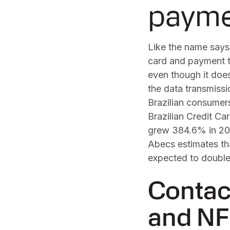
payme
Like the name says
card and payment t
even though it does
the data transmissi
Brazilian consumers
Brazilian Credit C
grew 384.6% in 2021
Abecs estimates tha
expected to double 
Contac
and NF