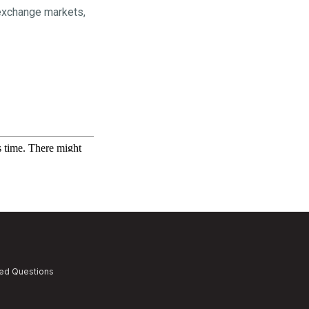
 exchange markets,
ked Questions