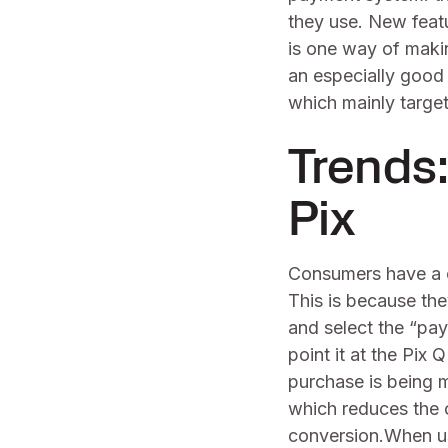
they use. New feat
is one way of maki
an especially good
which mainly target
Trends
Pix
Consumers have a 
This is because the
and select the “pa
point it at the Pix
purchase is being 
which reduces the 
conversion.When 