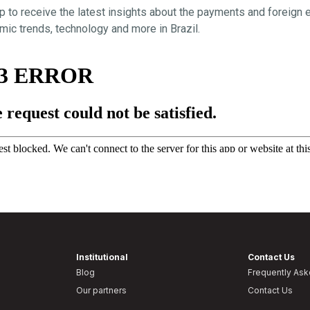
p to receive the latest insights about the payments and foreign
ic trends, technology and more in Brazil.
Institutional
Contact Us
Blog
Frequently As
Our partners
Contact Us