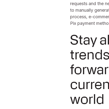
requests and the n
to manually genera
process, e-commerc
Pix payment metho
Stay 
trends
forwar
curren
world