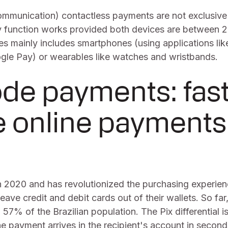
mmunication) contactless payments are not exclusive
 function works provided both devices are between 2
es mainly includes smartphones (using applications li
le Pay) or wearables like watches and wristbands.
de payments: fas
e online payments
n 2020 and has revolutionized the purchasing experie
eave credit and debit cards out of their wallets. So far,
 57% of the Brazilian population. The Pix differential is 
e payment arrives in the recipient's account in secon