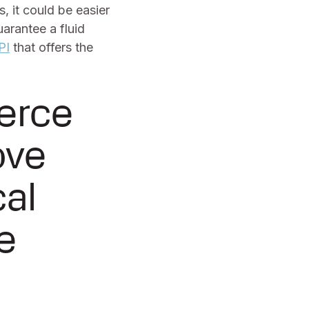
 it could be easier
arantee a fluid
PI
that offers the
erce
ove
cal
e