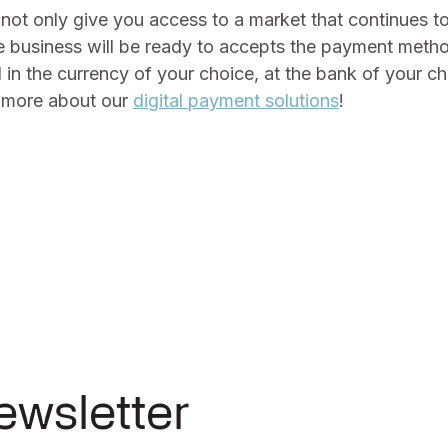
not only give you access to a market that continues t
business will be ready to accepts the payment metho
d in the currency of your choice, at the bank of your c
t more about our
digital payment solutions
!
ewsletter