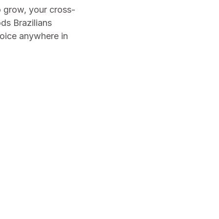
o grow, your cross-
ds Brazilians
hoice anywhere in