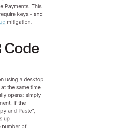
de Payments. This
require keys - and
aud
mitigation,
R Code
n using a desktop.
 at the same time
lly opens: simply
ent. If the
opy and Paste”,
s up
e number of