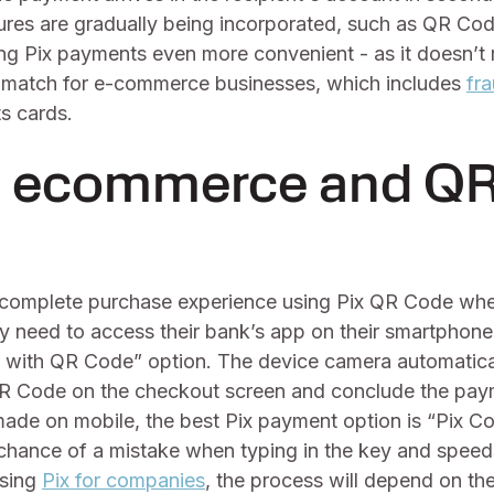
ures are gradually being incorporated, such as QR Co
ng Pix payments even more convenient - as it doesn’t 
 match for e-commerce businesses, which includes
fr
s cards.
: ecommerce and Q
complete purchase experience using Pix QR Code whe
y need to access their bank’s app on their smartphone
y with QR Code” option. The device camera automatica
 QR Code on the checkout screen and conclude the paym
made on mobile, the best Pix payment option is “Pix C
chance of a mistake when typing in the key and speed
using
Pix for companies
, the process will depend on th