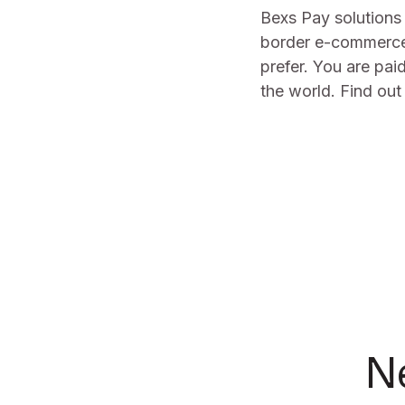
Bexs Pay solutions 
border e-commerce 
prefer. You are pai
the world. Find ou
N