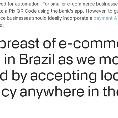
eed for automation. For smaller e-commerce businesses,
te a Pix QR Code using the bank’s app. However, to gu
e businesses should ideally incorporate a
payment A
d.
abreast of e-comm
 in Brazil as we m
d by accepting lo
cy anywhere in th