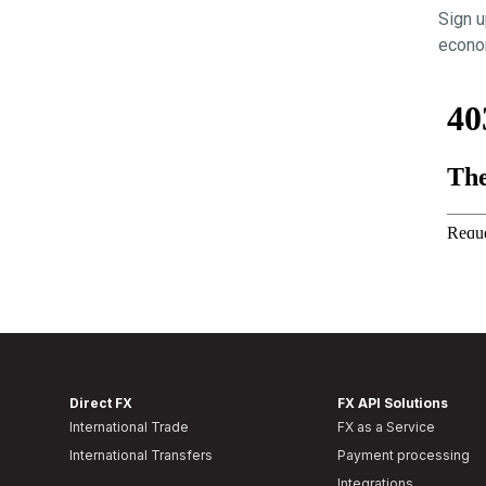
Sign u
econom
Direct FX
FX API Solutions
International Trade
FX as a Service
International Transfers
Payment processing
Integrations