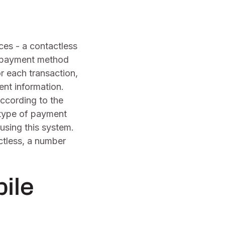
es - a contactless
e payment method
r each transaction,
ent information.
According to the
 type of payment
using this system.
ctless, a number
ile