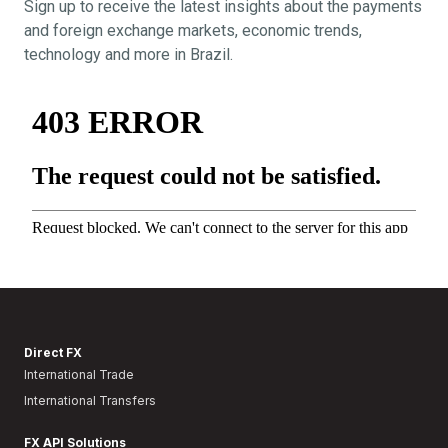
Sign up to receive the latest insights about the payments
and foreign exchange markets, economic trends,
technology and more in Brazil.
Direct FX
International Trade
International Transfers
FX API Solutions