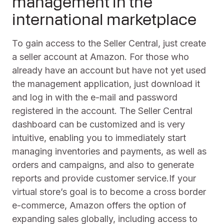
management in the
international marketplace
To gain access to the Seller Central, just create
a seller account at Amazon. For those who
already have an account but have not yet used
the management application, just download it
and log in with the e-mail and password
registered in the account. The Seller Central
dashboard can be customized and is very
intuitive, enabling you to immediately start
managing inventories and payments, as well as
orders and campaigns, and also to generate
reports and provide customer service.If your
virtual store’s goal is to become a cross border
e-commerce, Amazon offers the option of
expanding sales globally, including access to