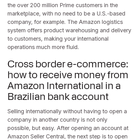
the over 200 million Prime customers in the
marketplace, with no need to be a U.S.-based
company, for example. The Amazon logistics
system offers product warehousing and delivery
to customers, making your international
operations much more fluid.
Cross border e-commerce:
how to receive money from
Amazon International in a
Brazilian bank account
Selling internationally without having to open a
company in another country is not only
possible, but easy. After opening an account at
Amazon Seller Central, the next step is to open