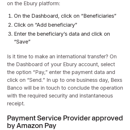
on the Ebury platform:
On the Dashboard, click on “Beneficiaries”
Click on “Add beneficiary”
Enter the beneficiary’s data and click on
“Save”
Is it time to make an international transfer? On
the Dashboard of your Ebury account, select
the option “Pay,” enter the payment data and
click on “Send.” In up to one business day, Bexs
Banco will be in touch to conclude the operation
with the required security and instantaneous
receipt.
Payment Service Provider approved
by Amazon Pay