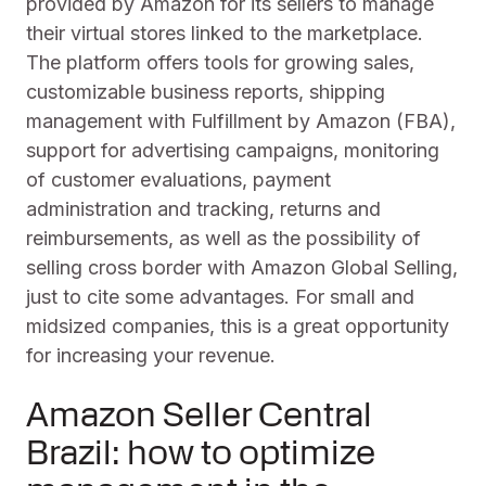
provided by Amazon for its sellers to manage
their virtual stores linked to the marketplace.
The platform offers tools for growing sales,
customizable business reports, shipping
management with Fulfillment by Amazon (FBA),
support for advertising campaigns, monitoring
of customer evaluations, payment
administration and tracking, returns and
reimbursements, as well as the possibility of
selling cross border with Amazon Global Selling,
just to cite some advantages. For small and
midsized companies, this is a great opportunity
for increasing your revenue.
Amazon Seller Central
Brazil: how to optimize