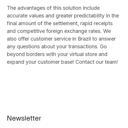
The advantages of this solution include
accurate values and greater predictability in the
final amount of the settlement, rapid receipts
and competitive foreign exchange rates. We
also offer customer service in Brazil to answer
any questions about your transactions. Go
beyond borders with your virtual store and
expand your customer base! Contact our team!
Newsletter