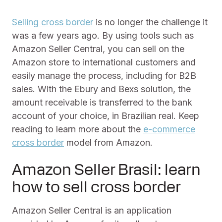
Selling cross border
is no longer the challenge it
was a few years ago. By using tools such as
Amazon Seller Central, you can sell on the
Amazon store to international customers and
easily manage the process, including for B2B
sales. With the Ebury and Bexs solution, the
amount receivable is transferred to the bank
account of your choice, in Brazilian real. Keep
reading to learn more about the
e-commerce
cross border
model from Amazon.
Amazon Seller Brasil: learn
how to sell cross border
Amazon Seller Central is an application