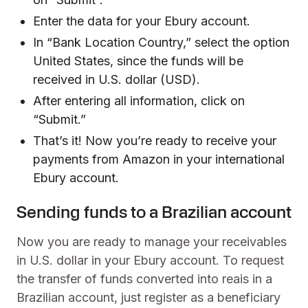
Enter the data for your Ebury account.
In “Bank Location Country,” select the option
United States, since the funds will be
received in U.S. dollar (USD).
After entering all information, click on
“Submit.”
That’s it! Now you’re ready to receive your
payments from Amazon in your international
Ebury account.
Sending funds to a Brazilian account
Now you are ready to manage your receivables
in U.S. dollar in your Ebury account. To request
the transfer of funds converted into reais in a
Brazilian account, just register as a beneficiary