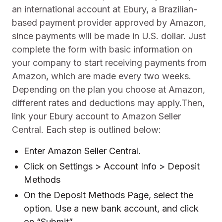
an international account at Ebury, a Brazilian-
based payment provider approved by Amazon,
since payments will be made in U.S. dollar. Just
complete the form with basic information on
your company to start receiving payments from
Amazon, which are made every two weeks.
Depending on the plan you choose at Amazon,
different rates and deductions may apply.Then,
link your Ebury account to Amazon Seller
Central. Each step is outlined below:
Enter Amazon Seller Central.
Click on Settings > Account Info > Deposit
Methods
On the Deposit Methods Page, select the
option. Use a new bank account, and click
on “Submit”.