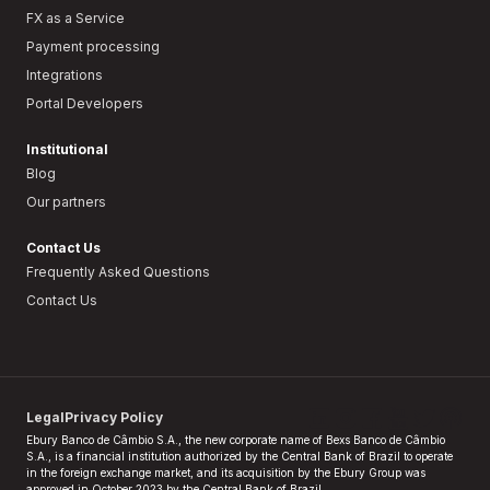
FX as a Service
Payment processing
Integrations
Portal Developers
Institutional
Blog
Our partners
Contact Us
Frequently Asked Questions
Contact Us
Legal
Privacy Policy
Ebury Banco de Câmbio S.A., the new corporate name of Bexs Banco de Câmbio
S.A., is a financial institution authorized by the Central Bank of Brazil to operate
in the foreign exchange market, and its acquisition by the Ebury Group was
approved in October 2023 by the Central Bank of Brazil.​