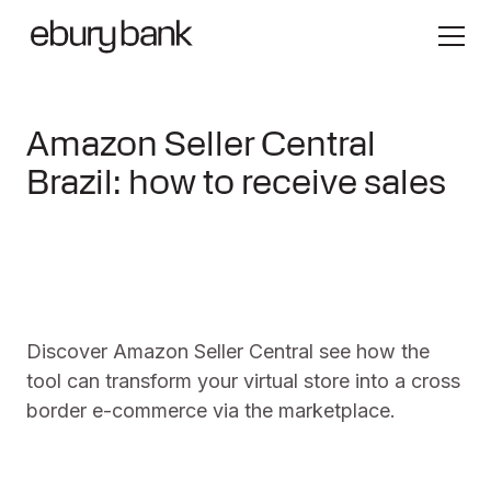
Amazon Seller Central
Brazil: how to receive sales
Discover Amazon Seller Central see how the
tool can transform your virtual store into a cross
border e-commerce via the marketplace.